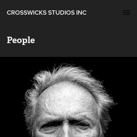
CROSSWICKS STUDIOS INC
People