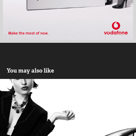
You may also like
Automobile
2020